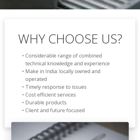
WHY CHOOSE US?
Considerable range of combined
technical knowledge and experience
Make in India: locally owned and
operated
Timely response to issues
Cost efficient services
Durable products
Client and future focused