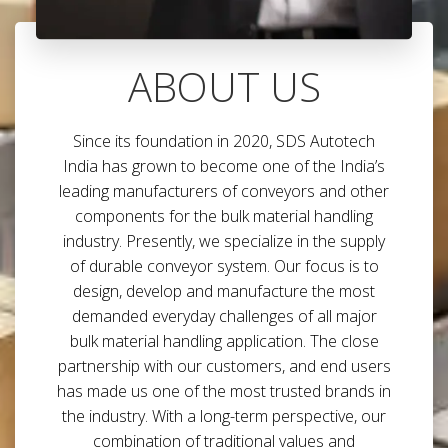
ABOUT US
Since its foundation in 2020, SDS Autotech
India has grown to become one of the India’s
leading manufacturers of conveyors and other
components for the bulk material handling
industry. Presently, we specialize in the supply
of durable conveyor system. Our focus is to
design, develop and manufacture the most
demanded everyday challenges of all major
bulk material handling application. The close
partnership with our customers, and end users
has made us one of the most trusted brands in
the industry. With a long-term perspective, our
combination of traditional values and