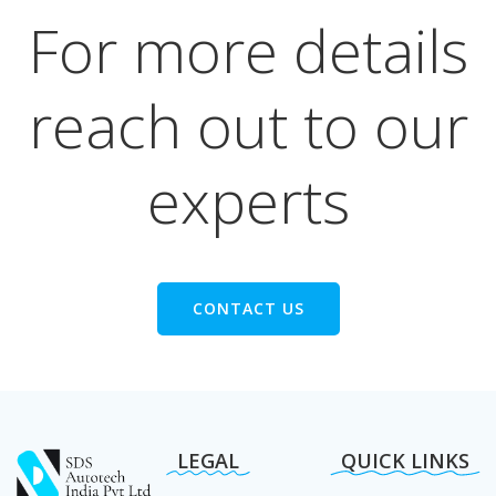
For more details
reach out to our
experts
CONTACT US
LEGAL
QUICK LINKS