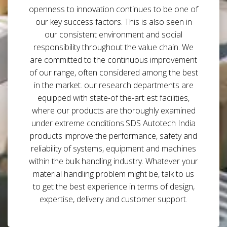
openness to innovation continues to be one of
our key success factors. This is also seen in
our consistent environment and social
responsibility throughout the value chain. We
are committed to the continuous improvement
of our range, often considered among the best
in the market. our research departments are
equipped with state-of the-art est facilities,
where our products are thoroughly examined
under extreme conditions.SDS Autotech India
products improve the performance, safety and
reliability of systems, equipment and machines
within the bulk handling industry. Whatever your
material handling problem might be, talk to us
to get the best experience in terms of design,
expertise, delivery and customer support.