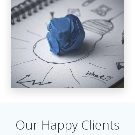
Our Happy Clients