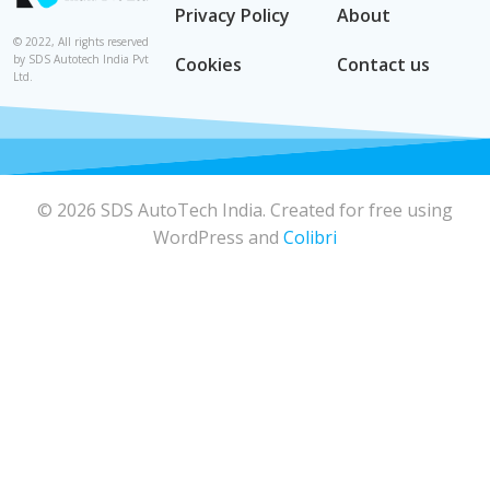
Privacy Policy
About
© 2022, All rights reserved
by SDS Autotech India Pvt
Cookies
Contact us
Ltd.
© 2026 SDS AutoTech India. Created for free using
WordPress and
Colibri